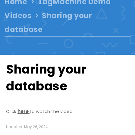
Home
TagMachine Demo
Videos
Sharing your
database
Sharing your
database
Click
here
to watch the video.
Updated:
May 26, 2024