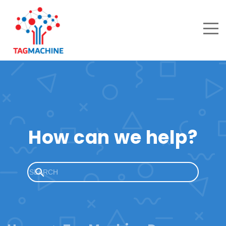
How can we help?